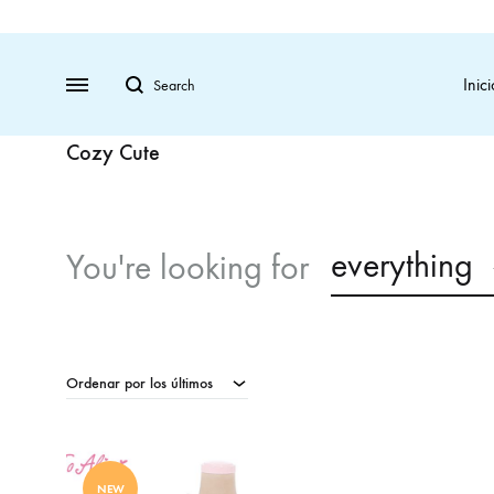
Search
Menu
Inici
Cozy Cute
everything
You're looking for
Ordenar por los últimos
NEW