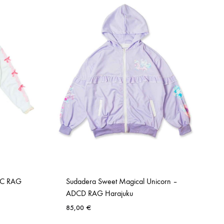
DC RAG
Sudadera Sweet Magical Unicorn –
ADCD RAG Harajuku
85,00
€