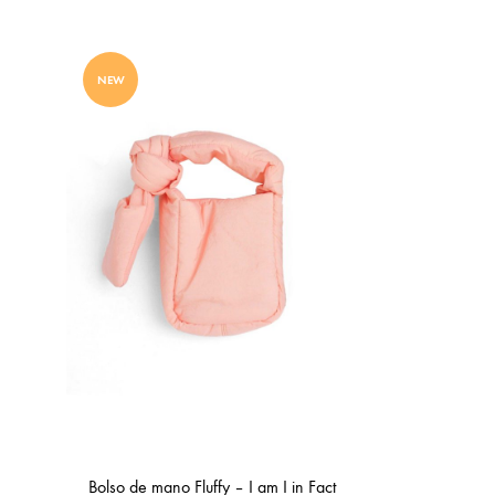
WISHLIST
NEW
Bolso de mano Fluffy – I am I in Fact