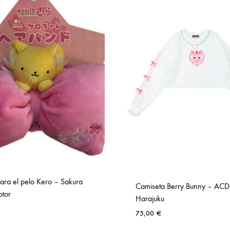
ara el pelo Kero – Sakura
Camiseta Berry Bunny – AC
tor
Harajuku
75,00
€