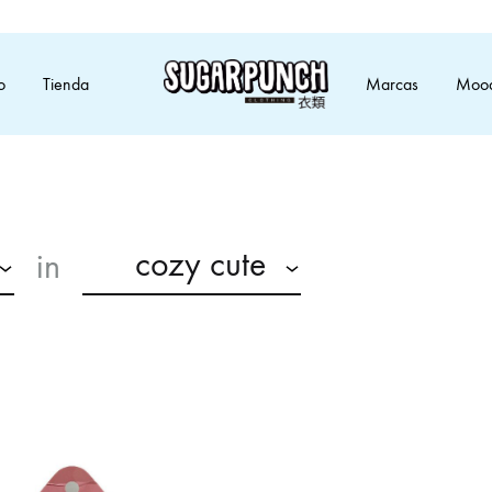
o
Tienda
Marcas
Moo
SugarPunch
Moda
Clothing
alternativa
inspirada
en
anime
cozy cute
in