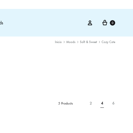
Cart
Sign in
ds
0
Inicio
Moods
Soft & Sweet
Cozy Cute
2
4
6
5 Products