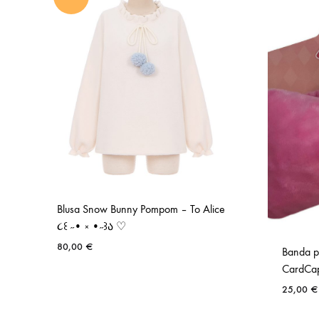
Blusa Snow Bunny Pompom – To Alice
૮꒰ ˶• ༝ •˶꒱ა ♡
80,00
€
Banda p
CardCap
ADD
25,00
€
TO