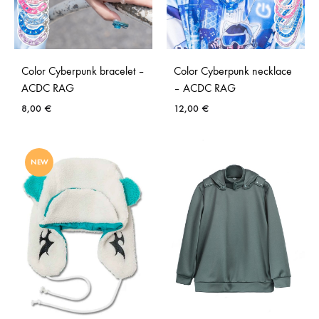
Color Cyberpunk bracelet –
Color Cyberpunk necklace
ACDC RAG
– ACDC RAG
8,00
€
12,00
€
NEW