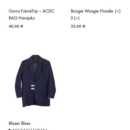
Gorra FutureTrip – ACDC
Boogie Woogie Hoodie |◁
RAG Harajuku
II ▷|
40,00
€
55,00
€
Blazer Blues