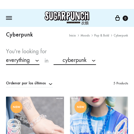
Cart
0
Cyberpunk
Inicio
Moods
Pop & Bold
Cyberpunk
You're looking for
everything
cyberpunk
in
Ordenar por los últimos
5 Products
NEW
NEW